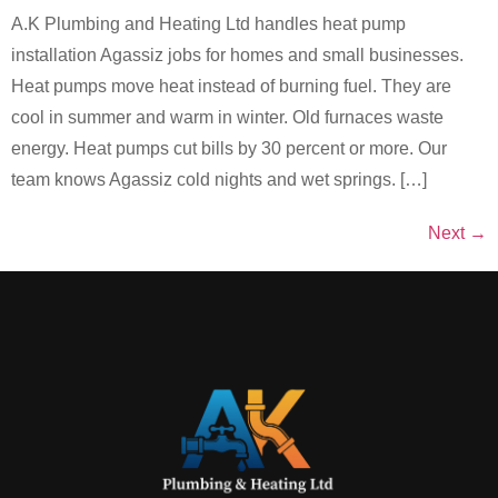
A.K Plumbing and Heating Ltd handles heat pump
installation Agassiz jobs for homes and small businesses.
Heat pumps move heat instead of burning fuel. They are
cool in summer and warm in winter. Old furnaces waste
energy. Heat pumps cut bills by 30 percent or more. Our
team knows Agassiz cold nights and wet springs. […]
Next
→