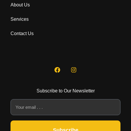
About Us
Services
Contact Us
Subscribe to Our Newsletter
Subscribe