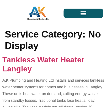
Service Category:
No
Display
Tankless Water Heater
Langley
A.K Plumbing and Heating Ltd installs and services tankless
water heater systems for homes and businesses in Langley.
These units heat water on demand, cutting energy waste
from standby losses. Traditional tanks lose heat all day,