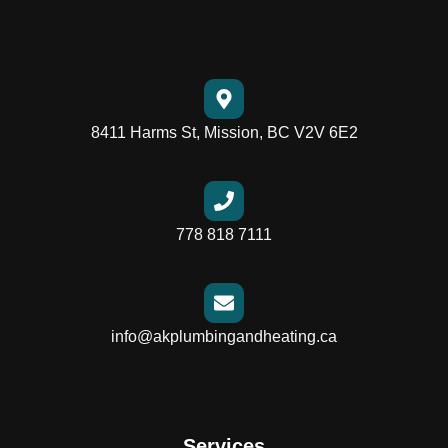
8411 Harms St, Mission, BC V2V 6E2
778 818 7111
info@akplumbingandheating.ca
Services