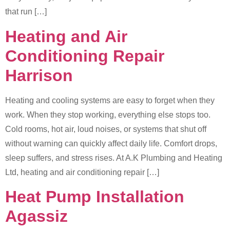
that run […]
Heating and Air
Conditioning Repair
Harrison
Heating and cooling systems are easy to forget when they
work. When they stop working, everything else stops too.
Cold rooms, hot air, loud noises, or systems that shut off
without warning can quickly affect daily life. Comfort drops,
sleep suffers, and stress rises. At A.K Plumbing and Heating
Ltd, heating and air conditioning repair […]
Heat Pump Installation
Agassiz