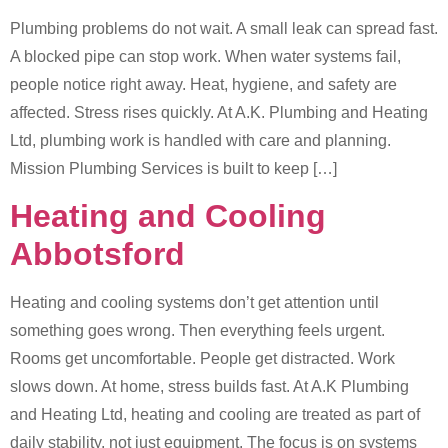
Plumbing problems do not wait. A small leak can spread fast.
A blocked pipe can stop work. When water systems fail,
people notice right away. Heat, hygiene, and safety are
affected. Stress rises quickly. At A.K. Plumbing and Heating
Ltd, plumbing work is handled with care and planning.
Mission Plumbing Services is built to keep […]
Heating and Cooling
Abbotsford
Heating and cooling systems don’t get attention until
something goes wrong. Then everything feels urgent.
Rooms get uncomfortable. People get distracted. Work
slows down. At home, stress builds fast. At A.K Plumbing
and Heating Ltd, heating and cooling are treated as part of
daily stability, not just equipment. The focus is on systems