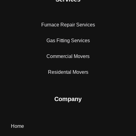
Furnace Repair Services
Gas Fitting Services
Commercial Movers
Residental Movers
Company
Home