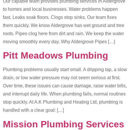
Our capable team provides plumbing services in Aldergrove
to homes and local businesses. Water problems happen
fast. Leaks soak floors. Clogs stop sinks. Our team fixes
them quickly. We know Aldergrove has wet ground and tree
roots. Pipes clog here from dirt and rain. We keep the water
moving smoothly every day. Why Aldergrove Pipes […]
Pitt Meadows Plumbing
Plumbing problems usually start small. A dripping tap, a slow
drain, or low water pressure may not seem serious at first.
Over time, these issues can cause damage, raise water bills,
and interrupt daily life. When plumbing fails, normal routines
stop quickly. At A.K Plumbing and Heating Ltd, plumbing is
handled with a clear goal: […]
Mission Plumbing Services