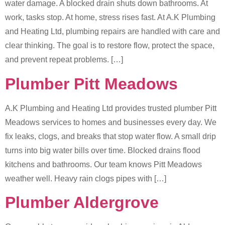
water damage. A blocked drain shuts down bathrooms. At
work, tasks stop. At home, stress rises fast. At A.K Plumbing
and Heating Ltd, plumbing repairs are handled with care and
clear thinking. The goal is to restore flow, protect the space,
and prevent repeat problems. […]
Plumber Pitt Meadows
A.K Plumbing and Heating Ltd provides trusted plumber Pitt
Meadows services to homes and businesses every day. We
fix leaks, clogs, and breaks that stop water flow. A small drip
turns into big water bills over time. Blocked drains flood
kitchens and bathrooms. Our team knows Pitt Meadows
weather well. Heavy rain clogs pipes with […]
Plumber Aldergrove