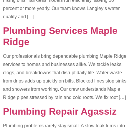
hiking bills. Tankless models run efficiently, saving 30
percent or more yearly. Our team knows Langley’s water
quality and […]
Plumbing Services Maple
Ridge
Our professionals bring dependable plumbing Maple Ridge
services to homes and businesses alike. We tackle leaks,
clogs, and breakdowns that disrupt daily life. Water waste
from drips adds up quickly on bills. Blocked lines stop sinks
and showers from working. Our crew understands Maple
Ridge pipes stressed by rain and cold roots. We fix root […]
Plumbing Repair Agassiz
Plumbing problems rarely stay small. A slow leak turns into