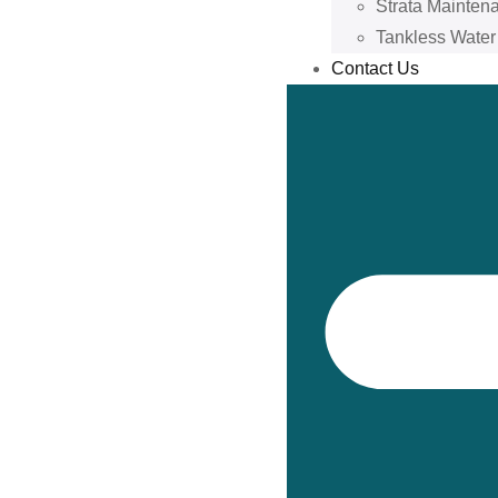
Strata Mainten
Tankless Water
Contact Us