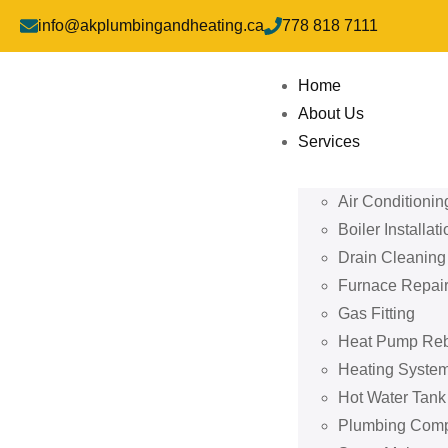
info@akplumbingandheating.ca
778 818 7111
Home
About Us
Services
Air Conditionin
Boiler Installati
Drain Cleaning
Furnace Repai
Gas Fitting
Heat Pump Re
Heating System
Hot Water Tan
Plumbing Com