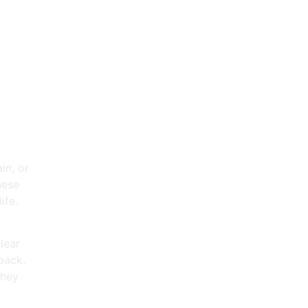
ing
in, or
hese
ife.
lear
back.
they