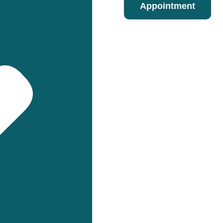
Appointment