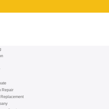
g
on
r
bate
 Repair
k Replacement
pany