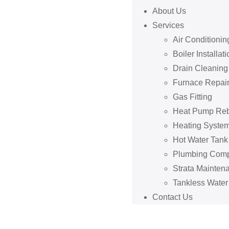
About Us
Services
Air Conditionin
Boiler Installati
Drain Cleaning
Furnace Repai
Gas Fitting
Heat Pump Re
Heating System
Hot Water Tan
Plumbing Com
Strata Mainten
Tankless Water
Contact Us