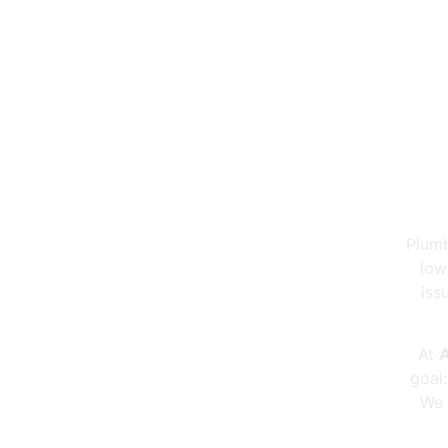
Pi
Plumb
low
iss
At
A
goal
We 