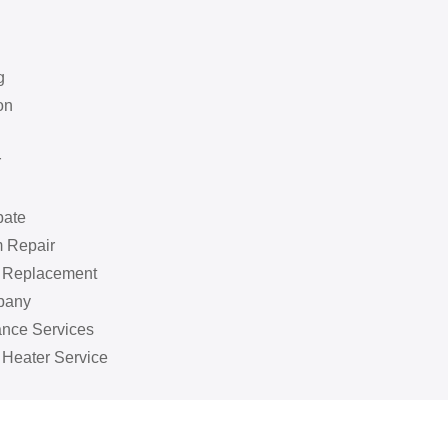
g
on
r
bate
 Repair
k Replacement
pany
ance Services
 Heater Service