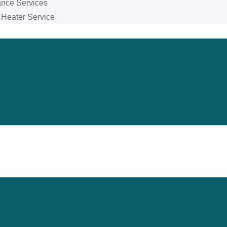
ance Services
 Heater Service