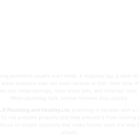
tt Meadows Plumb
ing problems usually start small. A dripping tap, a slow dra
 water pressure may not seem serious at first. Over time, t
ues can cause damage, raise water bills, and interrupt daily l
When plumbing fails, normal routines stop quickly.
.K Plumbing and Heating Ltd
, plumbing is handled with a c
: fix the problem properly and help prevent it from coming 
focus on simple solutions that make homes work the way 
should.