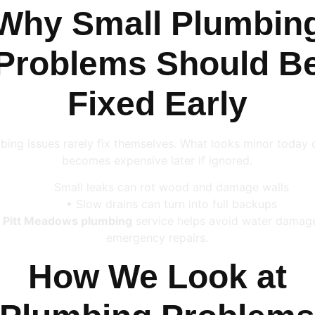
Why Small Plumbin
Problems Should B
Fixed Early
bing issues rarely fix themselves. What looks minor today 
becomes expensive later if ignored.
Small leaks can rot wood and damage walls
• Slow drains can turn into full backups
y
Pitt Meadows plumbing
service helps avoid water damag
emergency repairs.
How We Look at