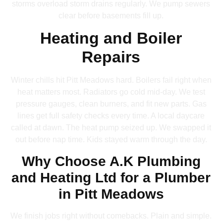
storms overload storm drains regularly. We pump sewers
clear before basements fill up.
Heating and Boiler
Repairs
Winter chills hit Pitt Meadows hard. Boilers fail right when
heat matters most. Radiators go cold mid-day. We test
pressure gauges, clean burners, and fit new parts. Gas
lines get full safety checks every time. A local daycare
called at dawn. The heat pump seized up. We swapped it
out before nap time. Kids stayed warm through the day.
Why Choose A.K Plumbing
and Heating Ltd for a Plumber
in Pitt Meadows
We finish jobs right without comebacks. Plain and simple.