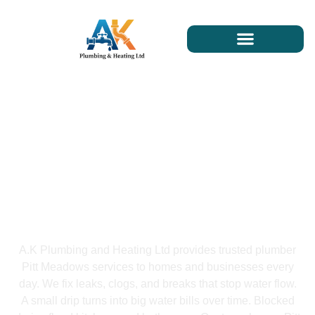
Plumber Pitt Meadows
A.K Plumbing and Heating Ltd provides trusted plumber
Pitt Meadows services to homes and businesses every
day. We fix leaks, clogs, and breaks that stop water flow.
A small drip turns into big water bills over time. Blocked