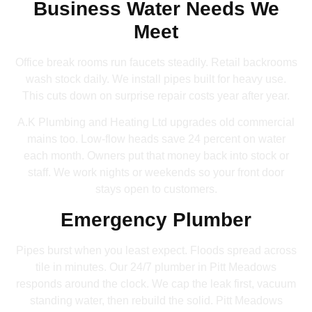
Business Water Needs We
Meet
Office break rooms run faucets steadily. Retail backrooms
wash stock daily. We install pipes built for heavy use.
This cuts down on surprise repair costs year after year.
A.K Plumbing and Heating Ltd upgrades old commercial
mains too. Low-flow heads save 24 percent on water
each month. Owners put that money back into stock or
staff. We work nights or weekends so your front door
stays open to customers.
Emergency Plumber
Pipes burst when you least expect. Floods spread across
tile in minutes. Our 24/7 plumber in Pitt Meadows
responds around the clock. We cap the leak first, vacuum
standing water, then rebuild the solid. Pitt Meadows