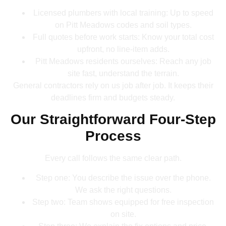
Licensed plumbers with local training: Up to speed
on Pitt Meadows codes and soil types.
Full quotes before work starts: Know your total cost
upfront, no line-item adds.
Pitt Meadows residents ourselves: Reach any job
site fast, understand the terrain.
General contractors rely on us job after job. It keeps their
deadlines firm and budgets steady.
Our Straightforward Four-Step
Process
Every call follows the same clear path.
Step one: You describe the issue over the phone.
We ask the right questions.
Step two: Team shows equipped for free inspection
on site.