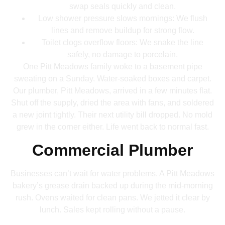
swap seals quickly and clean.
Low shower pressure slows mornings: We flush
lines and remove buildup for strong flow.
Toilet clogs overflow floors: We snake the line
safely, no damage to porcelain.
One Pitt Meadows family woke to a basement pipe
sweating on a Sunday. Water-soaked boxes and carpet.
Our plumber, Pitt Meadows, arrived in a few minutes flat.
Shut off the supply, dried the area with fans, and soldered
a new joint tightly. Their next utility bill dropped. No mold
grew in the corner either. Life went back to normal fast.
Commercial Plumber
Businesses can’t wait for water problems. A Pitt Meadows
bakery’s grease drain backed up during the mid-morning
rush. Ovens waited for clean pans. We jetted it clear by
lunch. Sales kept rolling without a pause.