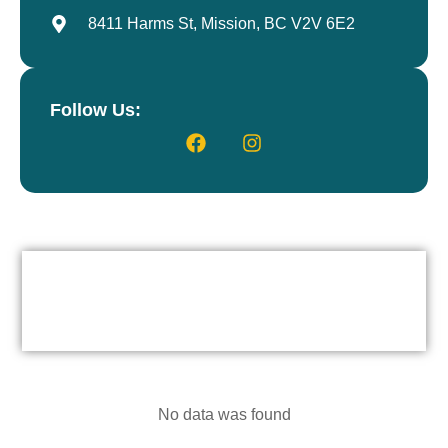
8411 Harms St, Mission, BC V2V 6E2
Follow Us:
No data was found