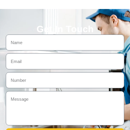
Get In Touch