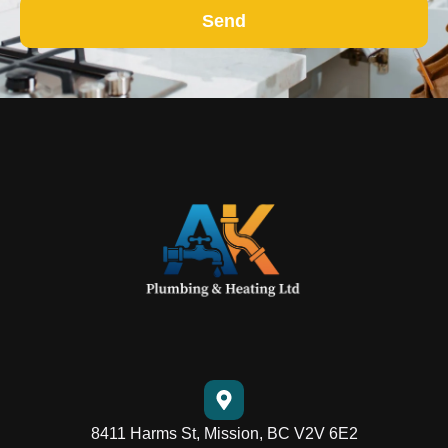
Send
8411 Harms St, Mission, BC V2V 6E2