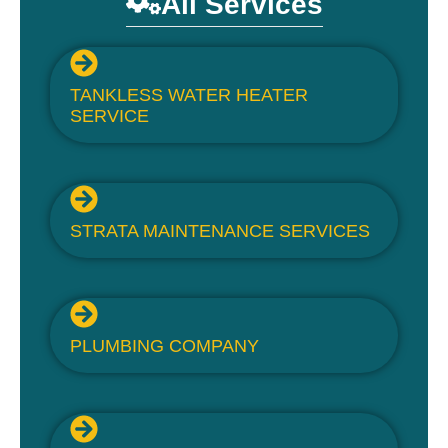
All Services
TANKLESS WATER HEATER
SERVICE
STRATA MAINTENANCE SERVICES
PLUMBING COMPANY