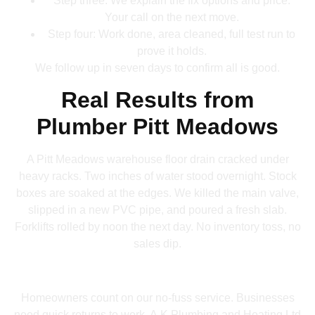
Step three: We explain the fix options and price.
Your call on the next move.
Step four: Work done, area cleaned, full test run to
prove it holds.
We follow up in seven days to confirm all is good.
Real Results from
Plumber Pitt Meadows
A Pitt Meadows warehouse floor drain cracked under
heavy racks. Two inches of water stood overnight. Stock
boxes are soaked at the edges. We killed the main valve,
slipped in a new PVC pipe, and poured a fresh slab.
Forklifts rolled by noon the next day. No inventory toss, no
sales dip.
Homeowners count on our no-fuss service. Businesses
need quick returns to work. A.K Plumbing and Heating Ltd