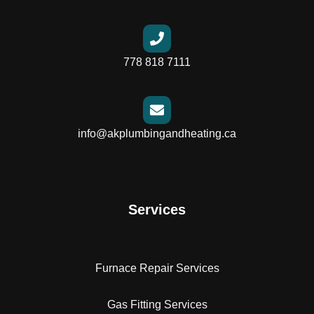
778 818 7111
info@akplumbingandheating.ca
Services
Furnace Repair Services
Gas Fitting Services