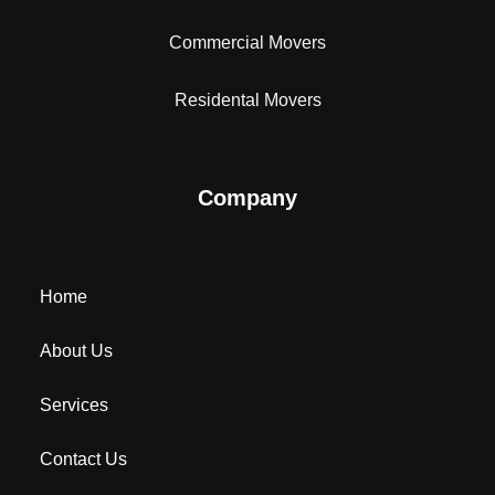
Commercial Movers
Residental Movers
Company
Home
About Us
Services
Contact Us