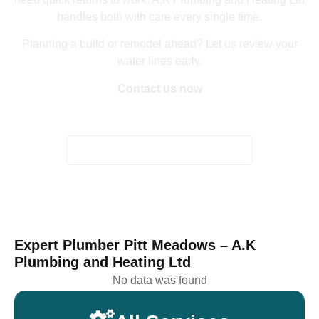
handles both with care every single time.
Planning a build or remodel ahead? Let us review your
water lines early.
Contact us now
Home
/
Plumber Pitt Meadows
Expert Plumber Pitt Meadows – A.K
Plumbing and Heating Ltd
No data was found