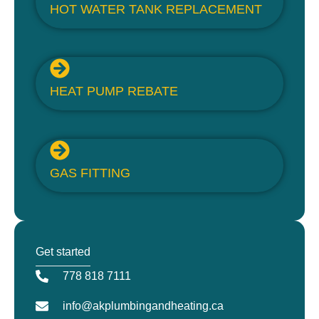
HOT WATER TANK REPLACEMENT
HEAT PUMP REBATE
GAS FITTING
Get started
778 818 7111
info@akplumbingandheating.ca