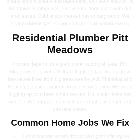
drains flood kitchens and bathrooms. Our team knows Pitt
Meadows weather well. Heavy rain clogs pipes with dirt
and leaves. Cold snaps freeze lines underground. We
clear problems fast, so your day goes on without worry.
Residential Plumber Pitt
Meadows
Homes depend on a good water supply all year. Pitt
Meadows gets wet falls that fill gutters fast. Roots grow
into sewer lines from big trees nearby. A.K Plumbing and
Heating Ltd uses cameras to spot issues early. We avoid
digging up your lawn when we can. Hot water tanks rust
out, too. We replace them with ones that last longer and
use less power.
Common Home Jobs We Fix
Leaky faucets waste drops: We tighten fittings or