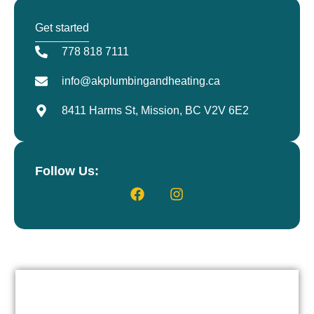
Get started
778 818 7111
info@akplumbingandheating.ca
8411 Harms St, Mission, BC V2V 6E2
Follow Us: