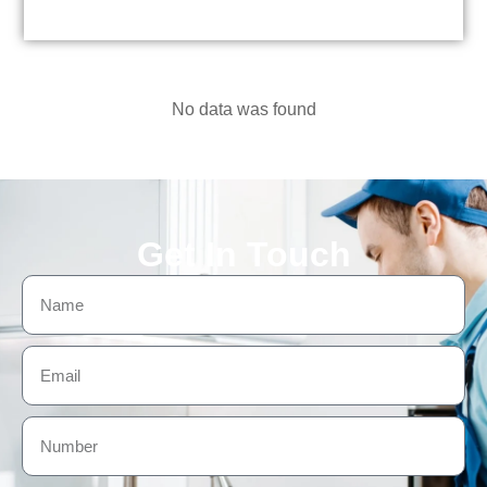
No data was found
Get In Touch