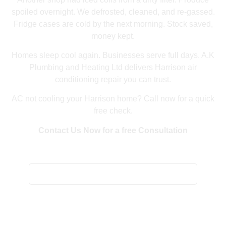
spoiled overnight. We defrosted, cleaned, and re-gassed.
Fridge cases are cold by the next morning. Stock saved,
money kept.
Homes sleep cool again. Businesses serve full days. A.K
Plumbing and Heating Ltd delivers Harrison air
conditioning repair you can trust.
AC not cooling your Harrison home? Call now for a quick
free check.
Contact Us Now for a free Consultation
Home
/
Harrison Air Conditioning Repair