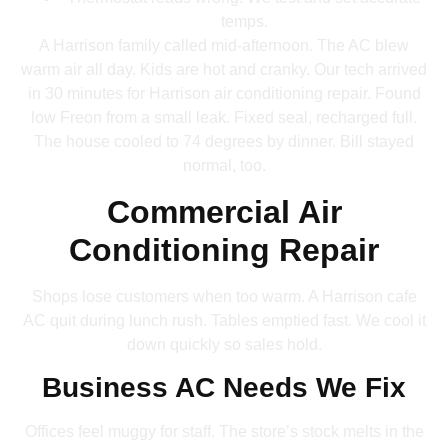
temps.
A Harrison family called mid-afternoon. The AC blew
warm air all day. Kids are hot and cranky. Our tech arrived
in 30 minutes for Harrison air conditioning repair. Found
low Freon from a small leak. Fixed seal, recharged full.
The house cooled to 74 degrees by dinner. Bill stayed
normal, too.
Commercial Air
Conditioning Repair
Shops lose customers when too warm. A Harrison cafe
AC quit during lunch rush. Tables emptied fast. We cool it
down quickly so sales hold.
Business AC Needs We Fix
Offices feel muggy for staff. The store’s stock melts in the