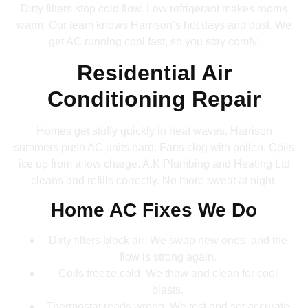
Dirty filters stop cold flow. Low refrigerant makes rooms
warm. Our team knows Harrison’s hot days and dust. We
get AC running cool fast, so you stay comfy.
Residential Air
Conditioning Repair
Homes get stuffy quickly in heat waves. Harrison
summers push AC units hard. Fans clog with pollen. Coils
ice up from a low charge. A.K Plumbing and Heating Ltd
cleans and refills correctly. No more sweat at night.
Home AC Fixes We Do
Dirty filters block air: We swap new ones, and the
flow is strong again.
Coils freeze cold: We thaw and clean for cool
blasts.
Thermostat reads wrong: We test and set accurate