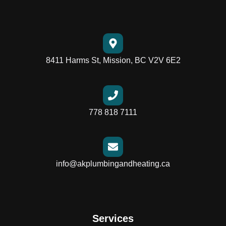
8411 Harms St, Mission, BC V2V 6E2
778 818 7111
info@akplumbingandheating.ca
Services