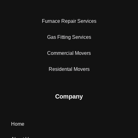
Furnace Repair Services
Gas Fitting Services
Commercial Movers
Residental Movers
Company
Home