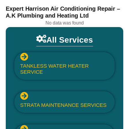
Expert Harrison Air Conditioning Repair –
A.K Plumbing and Heating Ltd
No data was found
All Services
TANKLESS WATER HEATER
SERVICE
STRATA MAINTENANCE SERVICES