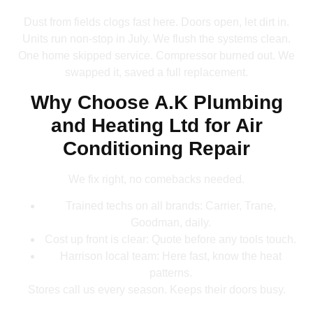
Dust from fields clogs fast here. Doors open, let dirt in.
Units run non-stop in July. We flush the systems clean.
One home skipped service. Compressor burned out. We
swapped it, saved a full replacement.
Why Choose A.K Plumbing
and Heating Ltd for Air
Conditioning Repair
We fix right, no comebacks needed.
Trained techs on all brands: Carrier, Trane,
Goodman, daily.
Cost up front is clear: Quote before any tools touch.
Harrison local team: Here fast, know the heat
patterns.
Stores call us every season. Keeps their doors busy.