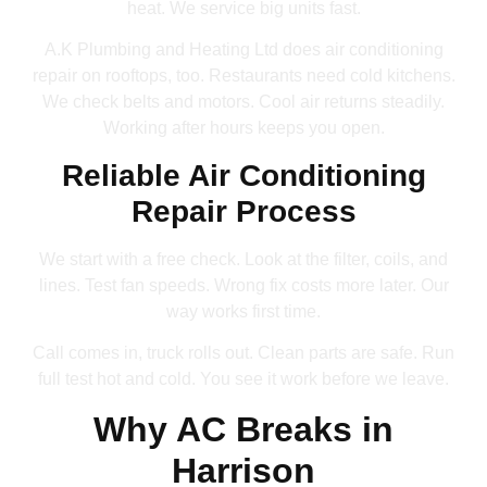
heat. We service big units fast.
A.K Plumbing and Heating Ltd does air conditioning
repair on rooftops, too. Restaurants need cold kitchens.
We check belts and motors. Cool air returns steadily.
Working after hours keeps you open.
Reliable Air Conditioning
Repair Process
We start with a free check. Look at the filter, coils, and
lines. Test fan speeds. Wrong fix costs more later. Our
way works first time.
Call comes in, truck rolls out. Clean parts are safe. Run
full test hot and cold. You see it work before we leave.
Why AC Breaks in
Harrison