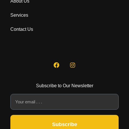
About Us
Services
Contact Us
Subscribe to Our Newsletter
Subscribe