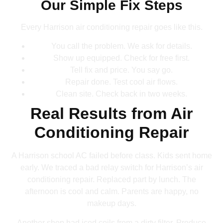
Our Simple Fix Steps
Every Harrison air conditioning repair goes like this.
You call the problem. We ask for details.
Show up equipped. Check for free first.
Tell fix and price. You say go.
Repair done. Test cool air flows.
Clean site. Check back in two weeks.
Real Results from Air
Conditioning Repair
A Harrison school AC failed before class. Kids sent home
early. We traced a bad relay switch for Harrison’s air
conditioning repair. Replaced part by lunch. The
afternoon is cool and calm. Parents are happy, no
makeup days.
Another shop had iced coils from a dirty filter. Produce