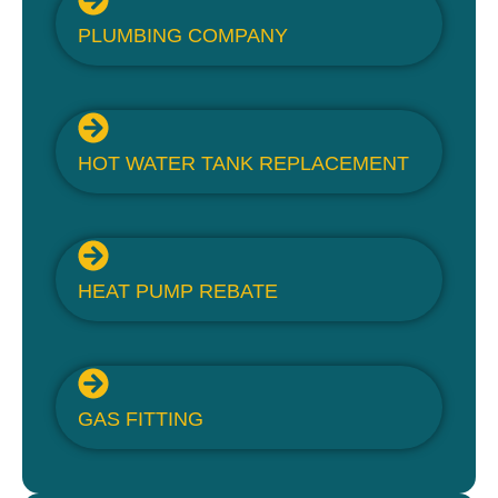
PLUMBING COMPANY
HOT WATER TANK REPLACEMENT
HEAT PUMP REBATE
GAS FITTING