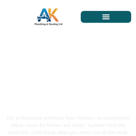
Harrison Air Conditioning
Repair
Our professional workforce fixes Harrison air conditioning
repair issues for homes and shops. Summer heat hits
hard here. Units break when you need cool air the most.