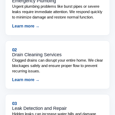
Emergency Plumbing
Urgent plumbing problems like burst pipes or severe
leaks require immediate attention. We respond quickly
to minimize damage and restore normal function.
Learn more →
02
Drain Cleaning Services
Clogged drains can disrupt your entire home. We clear
blockages safely and ensure proper flow to prevent
recurring issues.
Learn more →
03
Leak Detection and Repair
Hidden leaks can increase water bills and damage