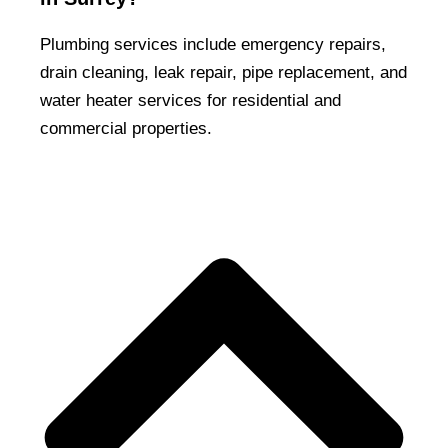
Plumbing services include emergency repairs,
drain cleaning, leak repair, pipe replacement, and
water heater services for residential and
commercial properties.