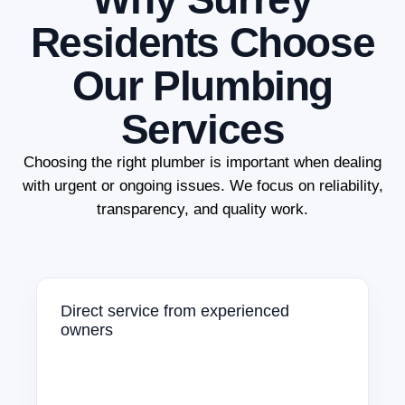
Residents Choose
Our Plumbing
Services
Choosing the right plumber is important when dealing
with urgent or ongoing issues. We focus on reliability,
transparency, and quality work.
Direct service from experienced
owners