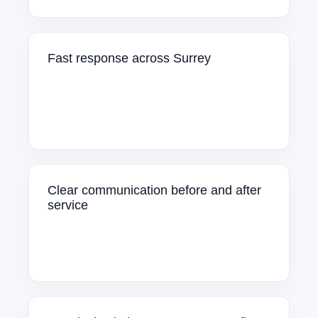
Fast response across Surrey
Clear communication before and after
service