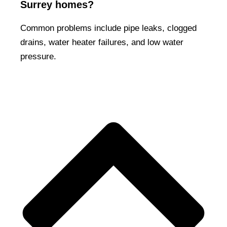
Surrey homes?
Common problems include pipe leaks, clogged
drains, water heater failures, and low water
pressure.