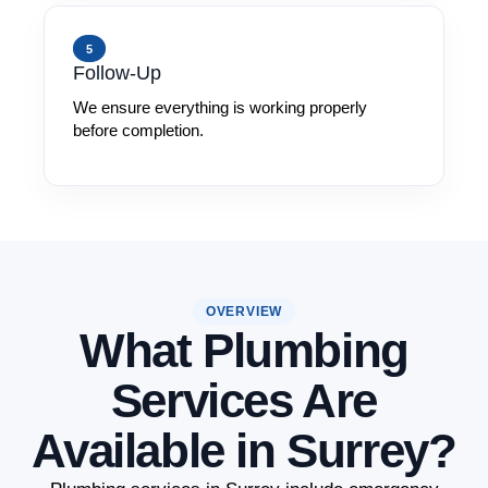
5
Follow-Up
We ensure everything is working properly
before completion.
OVERVIEW
What Plumbing
Services Are
Available in Surrey?