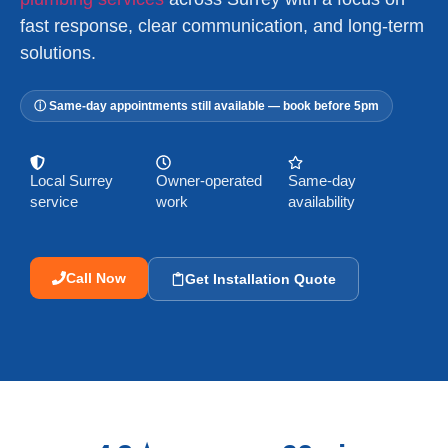
fast response, clear communication, and long-term
solutions.
ⓘ Same-day appointments still available — book before 5pm
Local Surrey
Owner-operated
Same-day
service
work
availability
Call Now
Get Installation Quote