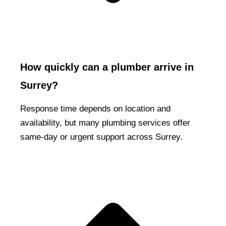
How quickly can a plumber arrive in
Surrey?
Response time depends on location and
availability, but many plumbing services offer
same-day or urgent support across Surrey.