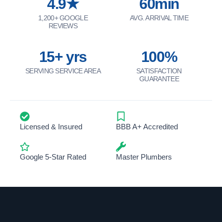
4.9★
60min
1,200+ GOOGLE
AVG. ARRIVAL TIME
REVIEWS
15+ yrs
100%
SERVING SERVICE AREA
SATISFACTION
GUARANTEE
Licensed & Insured
BBB A+ Accredited
Google 5-Star Rated
Master Plumbers