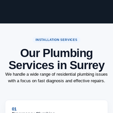
INSTALLATION SERVICES
Our Plumbing
Services in Surrey
We handle a wide range of residential plumbing issues
with a focus on fast diagnosis and effective repairs.
01