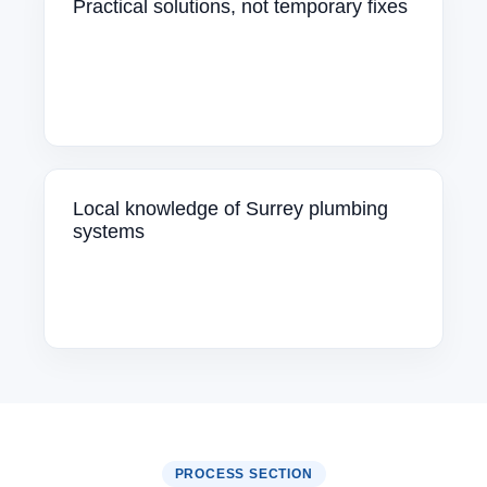
Practical solutions, not temporary fixes
Local knowledge of Surrey plumbing
systems
PROCESS SECTION