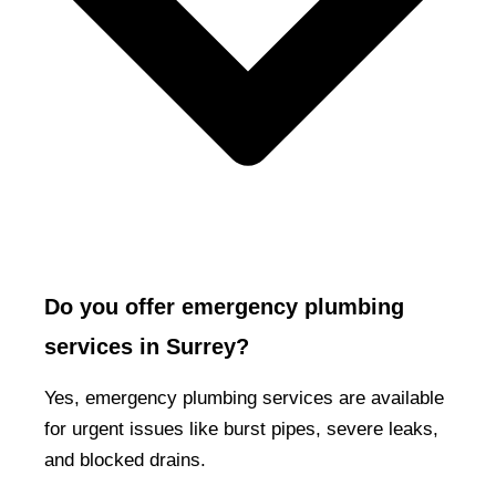
Do you offer emergency plumbing
services in Surrey?
Yes, emergency plumbing services are available
for urgent issues like burst pipes, severe leaks,
and blocked drains.