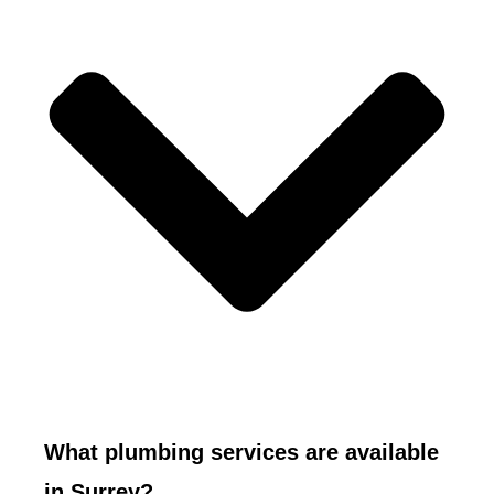
What plumbing services are available
in Surrey?