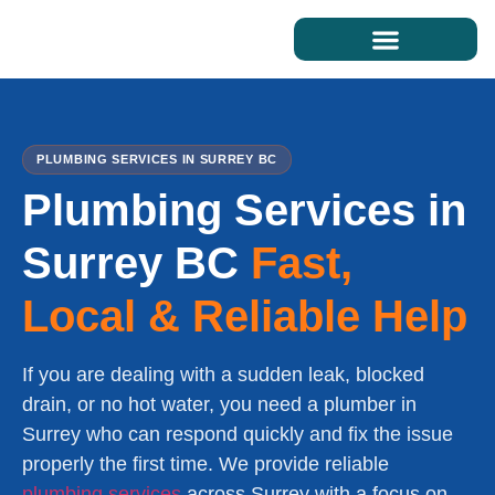
PLUMBING SERVICES IN SURREY BC
Plumbing Services in
Surrey BC
Fast,
Local & Reliable Help
If you are dealing with a sudden leak, blocked
drain, or no hot water, you need a plumber in
Surrey who can respond quickly and fix the issue
properly the first time. We provide reliable
plumbing services
across Surrey with a focus on