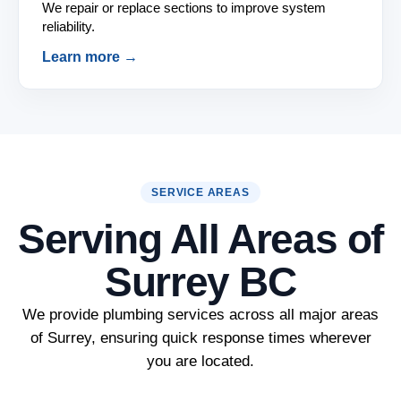
We repair or replace sections to improve system
reliability.
Learn more →
SERVICE AREAS
Serving All Areas of
Surrey BC
We provide plumbing services across all major areas
of Surrey, ensuring quick response times wherever
you are located.