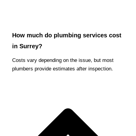
How much do plumbing services cost
in Surrey?
Costs vary depending on the issue, but most
plumbers provide estimates after inspection.