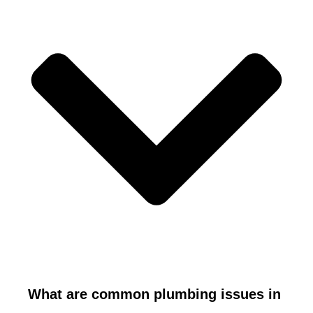
What are common plumbing issues in