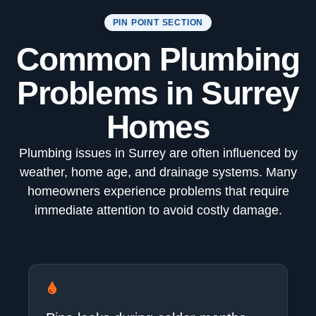
PIN POINT SECTION
Common Plumbing
Problems in Surrey
Homes
Plumbing issues in Surrey are often influenced by
weather, home age, and drainage systems. Many
homeowners experience problems that require
immediate attention to avoid costly damage.