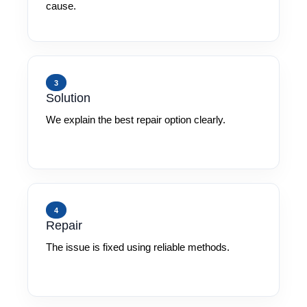
cause.
3
Solution
We explain the best repair option clearly.
4
Repair
The issue is fixed using reliable methods.