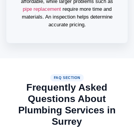
affordable, while larger problems such as
pipe replacement
require more time and
materials. An inspection helps determine
accurate pricing.
FAQ SECTION
Frequently Asked
Questions About
Plumbing Services in
Surrey