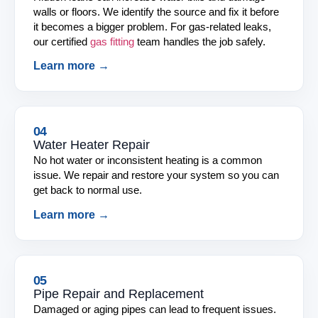
walls or floors. We identify the source and fix it before
it becomes a bigger problem. For gas-related leaks,
our certified
gas fitting
team handles the job safely.
Learn more →
04
Water Heater Repair
No hot water or inconsistent heating is a common
issue. We repair and restore your system so you can
get back to normal use.
Learn more →
05
Pipe Repair and Replacement
Damaged or aging pipes can lead to frequent issues.