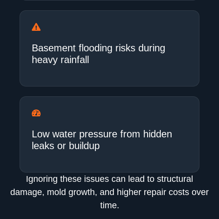
Basement flooding risks during
heavy rainfall
Low water pressure from hidden
leaks or buildup
Ignoring these issues can lead to structural
damage, mold growth, and higher repair costs over
time.