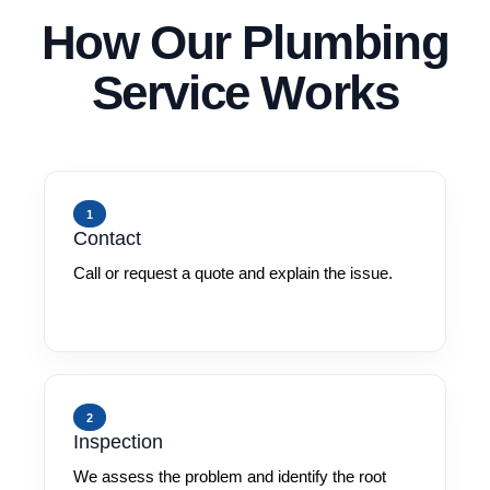
How Our Plumbing
Service Works
1
Contact
Call or request a quote and explain the issue.
2
Inspection
We assess the problem and identify the root