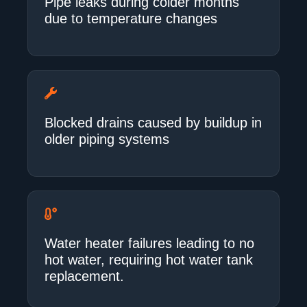
Pipe leaks during colder months
due to temperature changes
Blocked drains caused by buildup in
older piping systems
Water heater failures leading to no
hot water, requiring hot water tank
replacement.