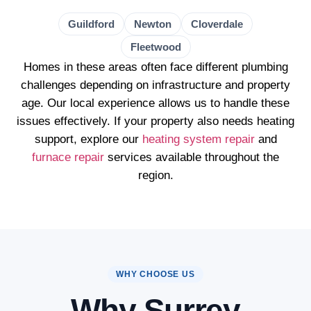
Guildford
Newton
Cloverdale
Fleetwood
Homes in these areas often face different plumbing
challenges depending on infrastructure and property
age. Our local experience allows us to handle these
issues effectively. If your property also needs heating
support, explore our
heating system repair
and
furnace repair
services available throughout the
region.
WHY CHOOSE US
Why Surrey