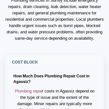
Plumbing services in Surrey include emergency
repairs, drain cleaning, leak detection, water heater
repairs, and general plumbing maintenance for
residential and commercial properties. Local plumbers
handle urgent issues such as burst pipes, blocked
drains, and water pressure problems, often providing
same-day service depending on availability.
COST BLOCK
How Much Does Plumbing Repair Cost in
Agassiz?
Plumbing repai
r costs in Agassiz depend on
the type of issue and the extent of the
damage. Minor repairs are typically more