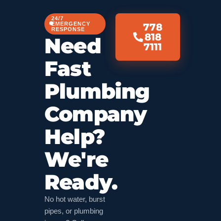
24/7
EMERGENCY
778
RESPONSE
818
Need
7111
Fast
Plumbing
Company
Help?
We're
Ready.
No hot water, burst
pipes, or plumbing