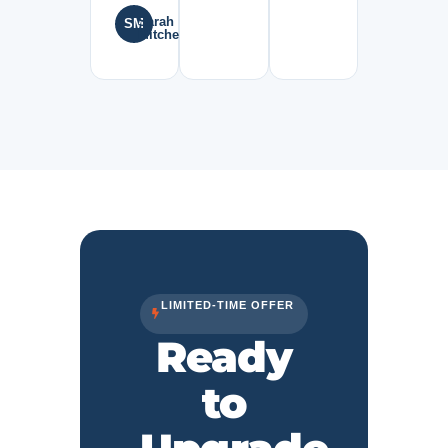
Sarah
SM
Mitchell
LIMITED-TIME OFFER
Ready
to