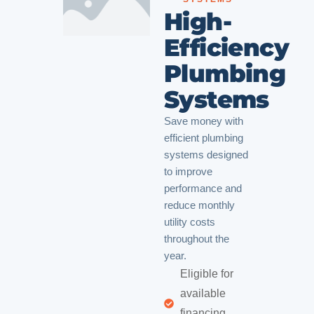
High-
Efficiency
Plumbing
Systems
Save money with
efficient plumbing
systems designed
to improve
performance and
reduce monthly
utility costs
throughout the
year.
Eligible for
available
financing