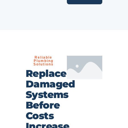
Reliable
Plumbing
Solutions
Replace
Damaged
Systems
Before
Costs
Increase