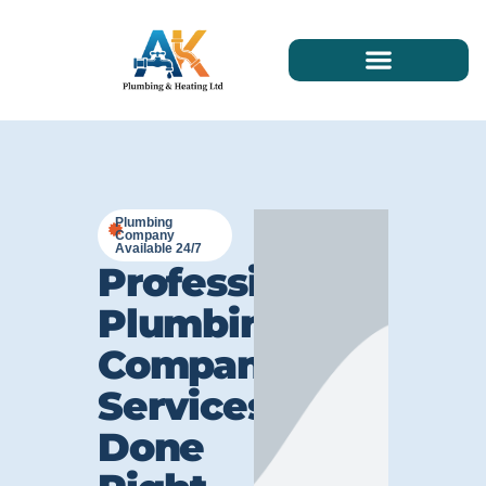
Plumbing
Company
Available 24/7
Professional
Plumbing
Company
Services
Done