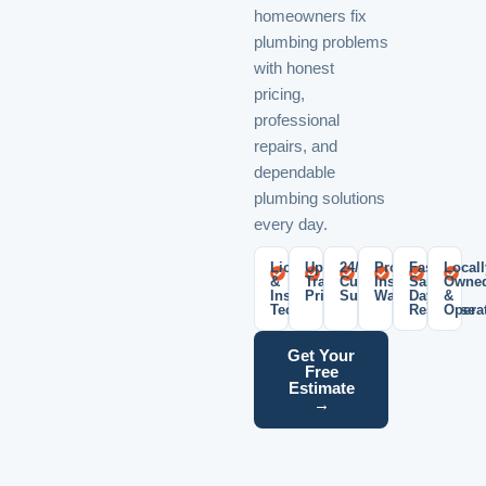
homeowners fix
plumbing problems
with honest
pricing,
professional
repairs, and
dependable
plumbing solutions
every day.
Licensed
Upfront
24/7
Professional
Fast
Locall
&
Transparent
Customer
Installation
Same-
Owne
Insured
Pricing
Support
Warranty
Day
&
Technicians
Response
Opera
Get Your
Free
Estimate
→