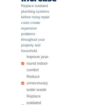
Replace outdated
plumbing systems
before rising repair
costs create
expensive
problems
throughout your
property and
household.
Improve year-
round indoor
comfort
Reduce
unnecessary
water waste
Replace
outdated