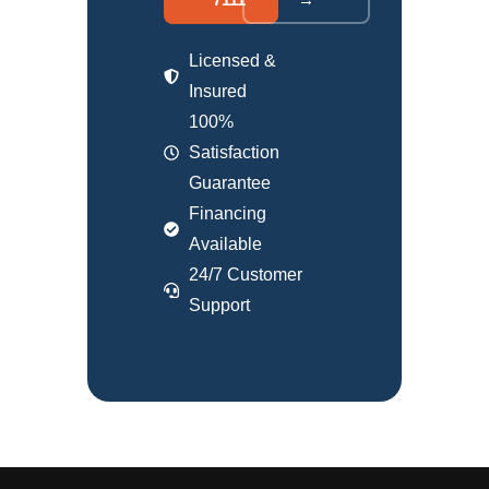
Licensed &
Insured
100%
Satisfaction
Guarantee
Financing
Available
24/7 Customer
Support