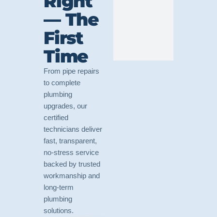
Right
— The
First
Time
From pipe repairs
to complete
plumbing
upgrades, our
certified
technicians deliver
fast, transparent,
no-stress service
backed by trusted
workmanship and
long-term
plumbing
solutions.