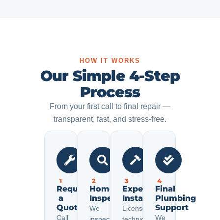
HOW IT WORKS
Our Simple 4-Step
Process
From your first call to final repair —
transparent, fast, and stress-free.
1
2
3
4
Request
Home
Expert
Final
a
Inspection
Installation
Plumbing
Quote
Support
We
Licensed
Call
We
inspect
technicians