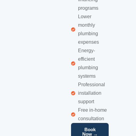
programs
Lower
monthly
plumbing
expenses
Energy-
efficient
plumbing
systems
Professional
installation
support
Free in-home
consultation
Book
Now →