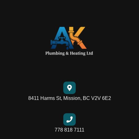
8411 Harms St, Mission, BC V2V 6E2
778 818 7111