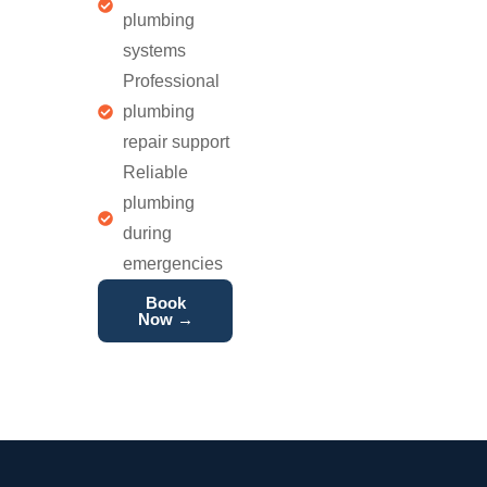
plumbing
systems
Professional
plumbing
repair support
Reliable
plumbing
during
emergencies
Book
Now →