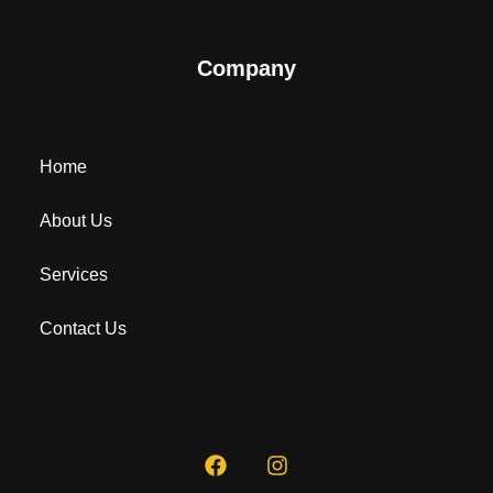
Company
Home
About Us
Services
Contact Us