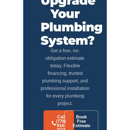
Upgrade
Your
Plumbing
System?
Get a free, no-
obligation estimate
today. Flexible
financing, trusted
plumbing support, and
professional installation
for every plumbing
project.
Call
Book
(778)
Free
818-
Estimate
7111
→