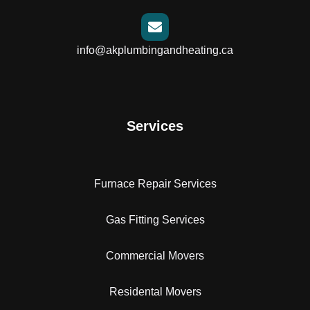
info@akplumbingandheating.ca
Services
Furnace Repair Services
Gas Fitting Services
Commercial Movers
Residental Movers