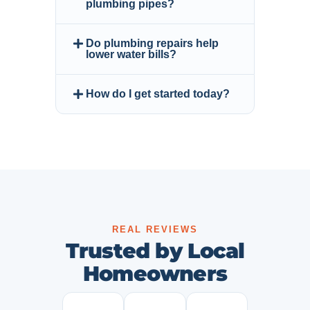
plumbing pipes?
Do plumbing repairs help
lower water bills?
How do I get started today?
REAL REVIEWS
Trusted by Local
Homeowners