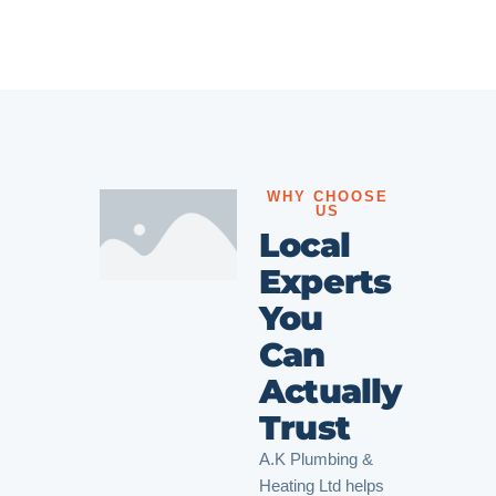
WHY CHOOSE
US
Local
Experts
You
Can
Actually
Trust
A.K Plumbing &
Heating Ltd helps