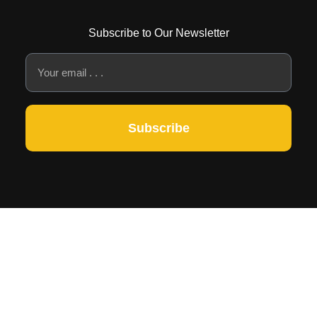
Subscribe to Our Newsletter
Subscribe