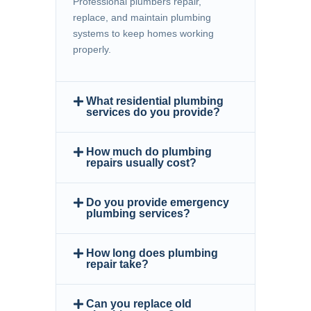
Professional plumbers repair,
replace, and maintain plumbing
systems to keep homes working
properly.
What residential plumbing
services do you provide?
How much do plumbing
repairs usually cost?
Do you provide emergency
plumbing services?
How long does plumbing
repair take?
Can you replace old