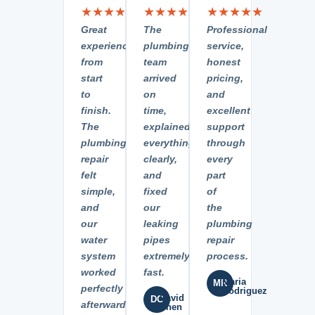
★★★★★
★★★★★
★★★★★
Great
The
Professional
experience
plumbing
service,
from
team
honest
start
arrived
pricing,
to
on
and
finish.
time,
excellent
The
explained
support
plumbing
everything
through
repair
clearly,
every
felt
and
part
simple,
fixed
of
and
our
the
our
leaking
plumbing
water
pipes
repair
system
extremely
process.
worked
fast.
Maria
MR
perfectly
Rodriguez
David
DC
afterward.
Chen