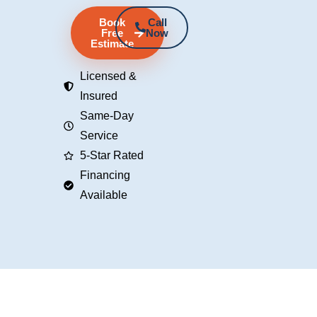
Book
Call
Free
Now
Estimate
Licensed &
Insured
Same-Day
Service
5-Star Rated
Financing
Available