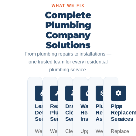
WHAT WE FIX
Complete
Plumbing
Company
Solutions
From plumbing repairs to installations —
one trusted team for every residential
plumbing service.
Leak
Residential
Drain
Water
Plumbing
Pipe
Detection
Plumbing
Cleaning
Heater
Repair
Replacem
Services
Services
Services
Installation
Assistance
Services
We
We
Clear
Upgrade
We
Replace