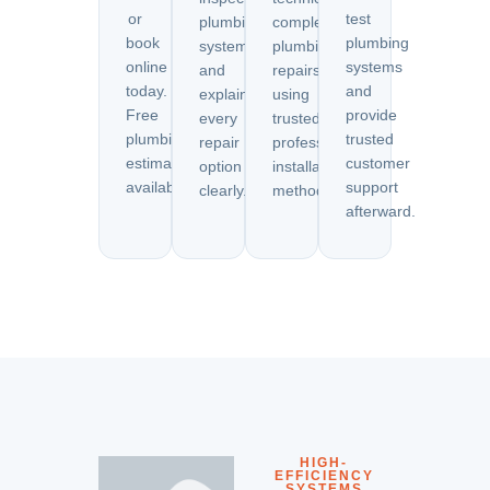
or
test
plumbing
complete
book
plumbing
systems
plumbing
online
systems
and
repairs
today.
and
explain
using
Free
provide
every
trusted
plumbing
trusted
repair
professional
estimates
customer
option
installation
available.
support
clearly.
methods.
afterward.
HIGH-
EFFICIENCY
SYSTEMS