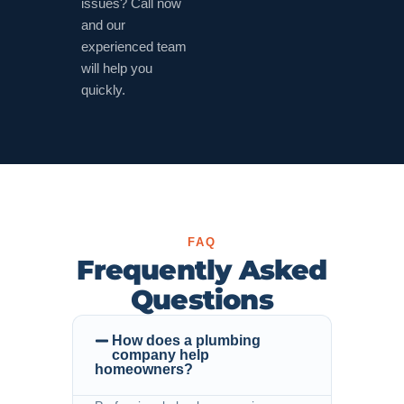
issues? Call now
and our
experienced team
will help you
quickly.
FAQ
Frequently Asked
Questions
How does a plumbing
company help
homeowners?