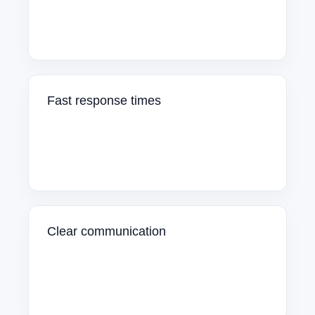
Fast response times
Clear communication