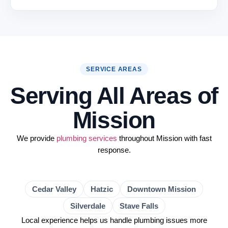
SERVICE AREAS
Serving All Areas of
Mission
We provide
plumbing services
throughout Mission with fast
response.
Cedar Valley
Hatzic
Downtown Mission
Silverdale
Stave Falls
Local experience helps us handle plumbing issues more