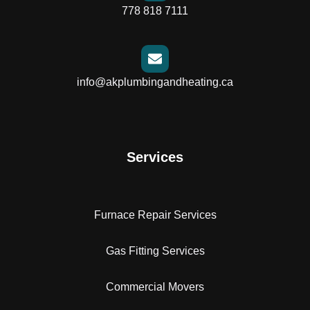
778 818 7111
info@akplumbingandheating.ca
Services
Furnace Repair Services
Gas Fitting Services
Commercial Movers