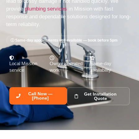
lead to costly damage if not handled quickly. We
provide
plumbing services
in Mission with fast
response and dependable solutions designed for long-
term reliability.
ⓘ Same-day appointments still available — book before 5pm
Local Mission
Owner-operated
Same-day
service
work
availability
Call Now —
Get Installation
[Phone]
Quote