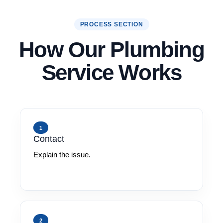
PROCESS SECTION
How Our Plumbing
Service Works
1
Contact
Explain the issue.
2