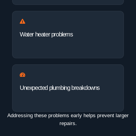
Water heater problems
Unexpected plumbing breakdowns
Addressing these problems early helps prevent larger
repairs.