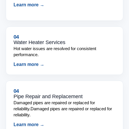
Learn more →
04
Water Heater Services
Hot water issues are resolved for consistent
performance.
Learn more →
04
Pipe Repair and Replacement
Damaged pipes are repaired or replaced for
reliability.Damaged pipes are repaired or replaced for
reliability.
Learn more →