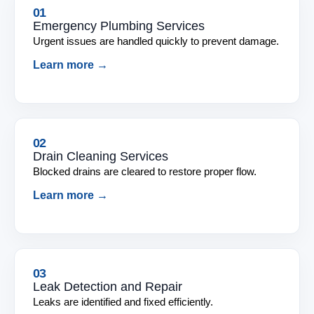
01
Emergency Plumbing Services
Urgent issues are handled quickly to prevent damage.
Learn more →
02
Drain Cleaning Services
Blocked drains are cleared to restore proper flow.
Learn more →
03
Leak Detection and Repair
Leaks are identified and fixed efficiently.