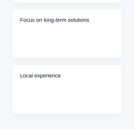
Focus on long-term solutions
Local experience