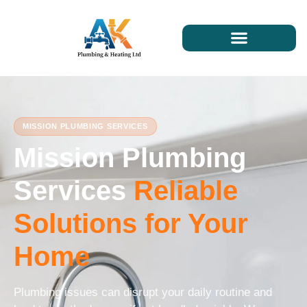
MISSION PLUMBING SERVICES
Mission Plumbing
Services
Reliable
Solutions for Your
Home
Plumbing issues can disrupt your daily routine and