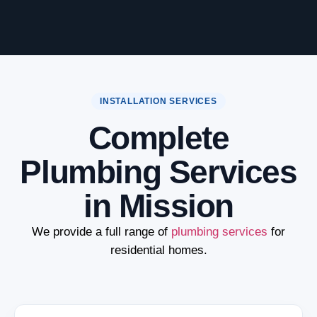
INSTALLATION SERVICES
Complete
Plumbing Services
in Mission
We provide a full range of
plumbing services
for
residential homes.