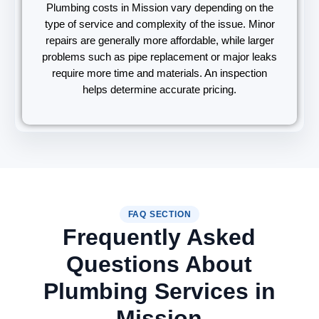
Plumbing costs in Mission vary depending on the
type of service and complexity of the issue. Minor
repairs are generally more affordable, while larger
problems such as pipe replacement or major leaks
require more time and materials. An inspection
helps determine accurate pricing.
FAQ SECTION
Frequently Asked
Questions About
Plumbing Services in
Mission