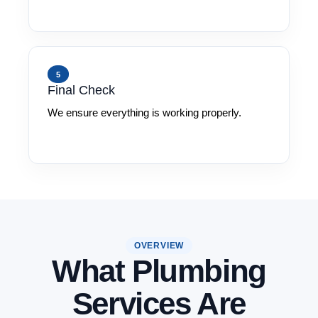
5
Final Check
We ensure everything is working properly.
OVERVIEW
What Plumbing
Services Are