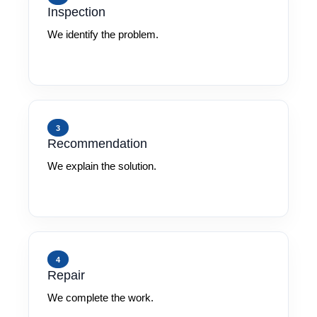
Inspection
We identify the problem.
3
Recommendation
We explain the solution.
4
Repair
We complete the work.