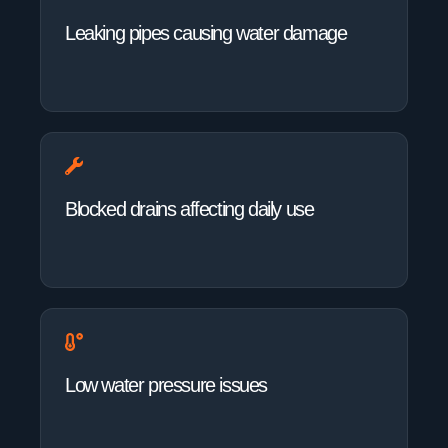
Leaking pipes causing water damage
Blocked drains affecting daily use
Low water pressure issues