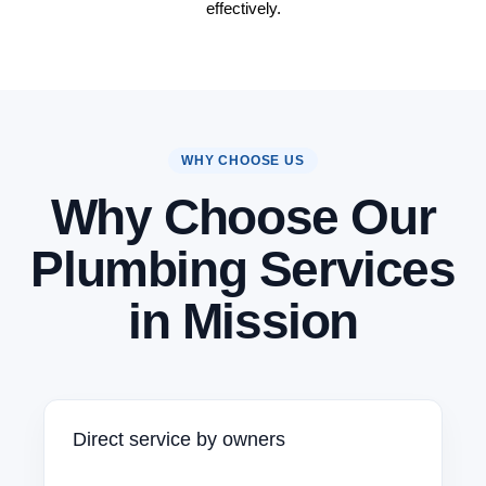
effectively.
WHY CHOOSE US
Why Choose Our
Plumbing Services
in Mission
Direct service by owners