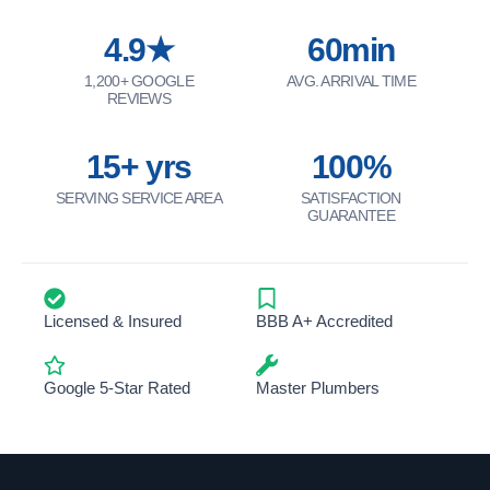
4.9★
60min
1,200+ GOOGLE
AVG. ARRIVAL TIME
REVIEWS
15+ yrs
100%
SERVING SERVICE AREA
SATISFACTION
GUARANTEE
Licensed & Insured
BBB A+ Accredited
Google 5-Star Rated
Master Plumbers