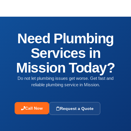
Need Plumbing
Services in
Mission Today?
Do not let plumbing issues get worse. Get fast and
reliable plumbing service in Mission.
Call Now
Request a Quote