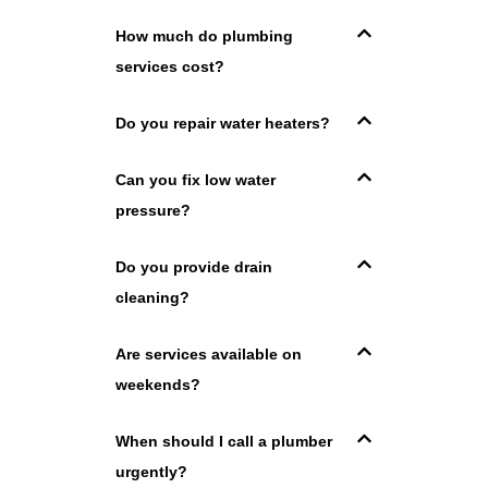
How much do plumbing
services cost?
Do you repair water heaters?
Can you fix low water
pressure?
Do you provide drain
cleaning?
Are services available on
weekends?
When should I call a plumber
urgently?