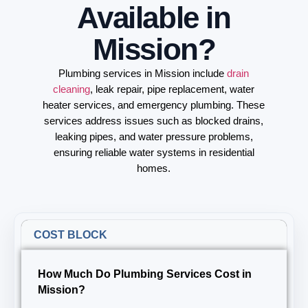
Available in
Mission?
Plumbing services in Mission include
drain
cleaning
, leak repair, pipe replacement, water
heater services, and emergency plumbing. These
services address issues such as blocked drains,
leaking pipes, and water pressure problems,
ensuring reliable water systems in residential
homes.
COST BLOCK
How Much Do Plumbing Services Cost in
Mission?