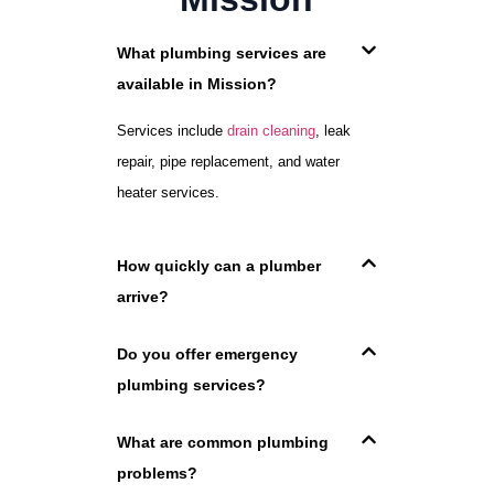
What plumbing services are
available in Mission?
Services include
drain cleaning
, leak
repair, pipe replacement, and water
heater services.
How quickly can a plumber
arrive?
Do you offer emergency
plumbing services?
What are common plumbing
problems?