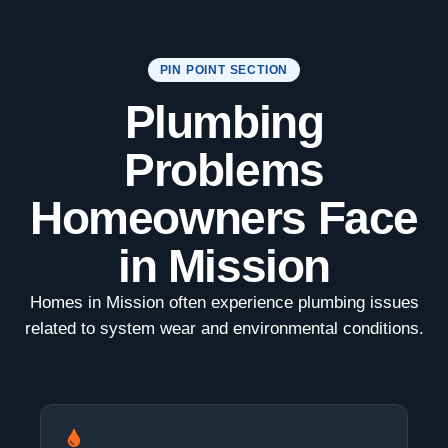
PIN POINT SECTION
Plumbing
Problems
Homeowners Face
in Mission
Homes in Mission often experience plumbing issues
related to system wear and environmental conditions.