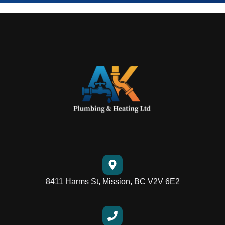
8411 Harms St, Mission, BC V2V 6E2