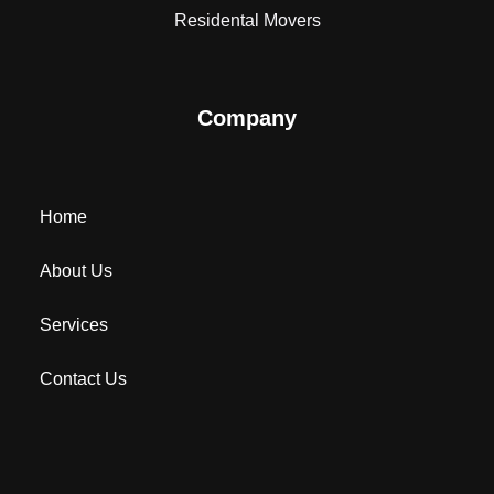
Residental Movers
Company
Home
About Us
Services
Contact Us