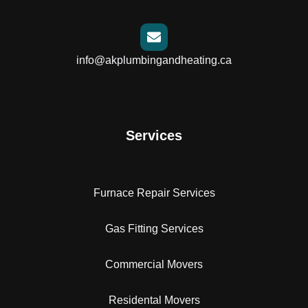
info@akplumbingandheating.ca
Services
Furnace Repair Services
Gas Fitting Services
Commercial Movers
Residental Movers