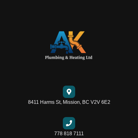
8411 Harms St, Mission, BC V2V 6E2
778 818 7111