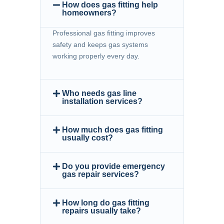
How does gas fitting help
homeowners?
Professional gas fitting improves
safety and keeps gas systems
working properly every day.
Who needs gas line
installation services?
How much does gas fitting
usually cost?
Do you provide emergency
gas repair services?
How long do gas fitting
repairs usually take?