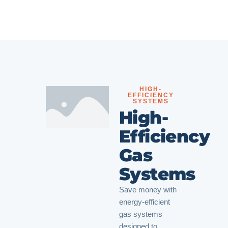
HIGH-
EFFICIENCY
SYSTEMS
High-
Efficiency
Gas
Systems
Save money with
energy-efficient
gas systems
designed to