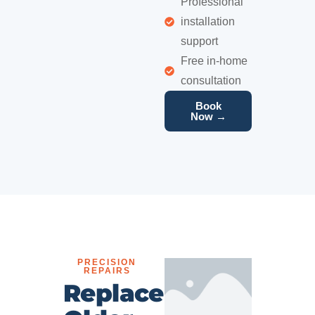
Professional
installation
support
Free in-home
consultation
Book
Now →
PRECISION
REPAIRS
Replace