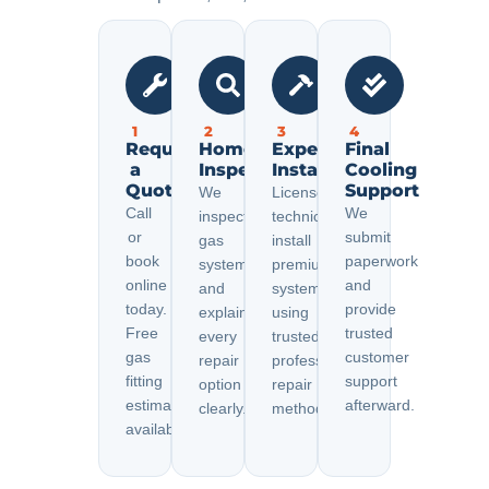
1
2
3
4
Request
Home
Expert
Final
a
Inspection
Installation
Cooling
Quote
Support
We
Licensed
Call
We
inspect
technicians
or
submit
gas
install
book
paperwork
systems
premium
online
and
and
systems
today.
provide
explain
using
Free
trusted
every
trusted
gas
customer
repair
professional
fitting
support
option
repair
estimates
afterward.
clearly.
methods.
available.