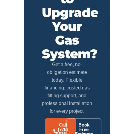
Upgrade
Your
Gas
System?
Get a free, no-
obligation estimate
today. Flexible
financing, trusted gas
fitting support, and
professional installation
for every project.
Call
Book
(778)
Free
818-
Estimate