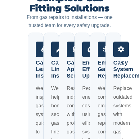
Fitting Solutions
From gas repairs to installations — one
trusted team for every safety upgrade.
Gas
Gas
Gas
Energy
Emergency
Gas
Leak
Line
Appliance
Efficiency
Gas
System
Inspection
Installation
Services
Upgrades
Repairs
Replacem
We
We
Restore
Reduce
We
Replace
inspect
help
indoor
energy
complete
outdated
gas
homeowners
comfort
costs
emergency
systems
systems
secure
with
using
gas
with
quickly
gas
professional
efficient
repairs
modern
to
line
gas
systems
correctly
gas