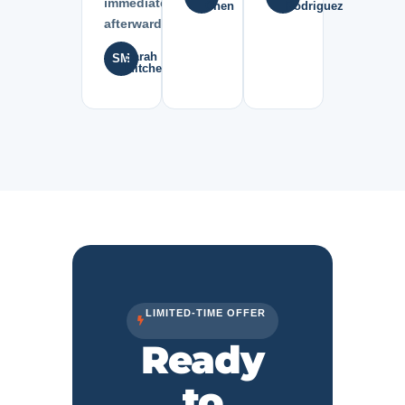
immediately
Chen
Rodriguez
afterward.”
Sarah
SM
Mitchell
LIMITED-TIME OFFER
Ready
to