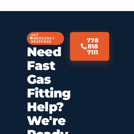
24/7
EMERGENCY
778
RESPONSE
818
Need
7111
Fast
Gas
Fitting
Help?
We're