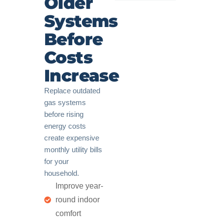
Older
Systems
Before
Costs
Increase
Replace outdated
gas systems
before rising
energy costs
create expensive
monthly utility bills
for your
household.
Improve year-
round indoor
comfort