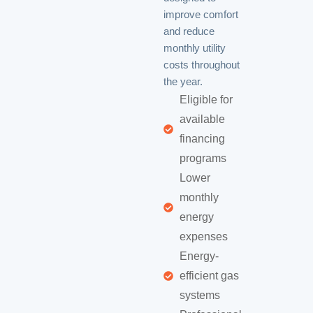
improve comfort
and reduce
monthly utility
costs throughout
the year.
Eligible for
available
financing
programs
Lower
monthly
energy
expenses
Energy-
efficient gas
systems