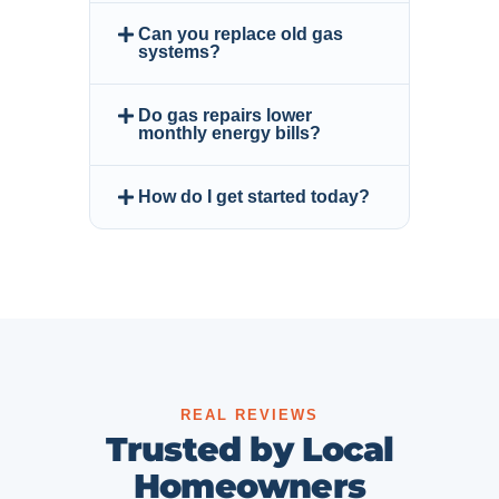
Can you replace old gas
systems?
Do gas repairs lower
monthly energy bills?
How do I get started today?
REAL REVIEWS
Trusted by Local
Homeowners