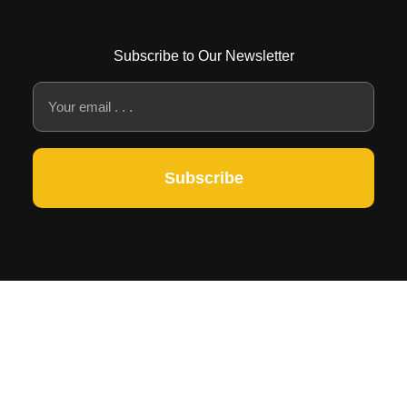
Subscribe to Our Newsletter
Subscribe