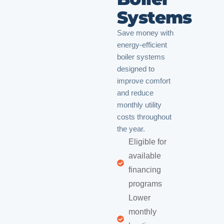
Systems
Save money with
energy-efficient
boiler systems
designed to
improve comfort
and reduce
monthly utility
costs throughout
the year.
Eligible for
available
financing
programs
Lower
monthly