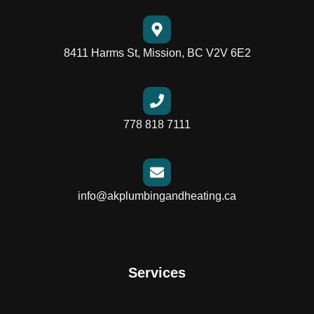
8411 Harms St, Mission, BC V2V 6E2
778 818 7111
info@akplumbingandheating.ca
Services