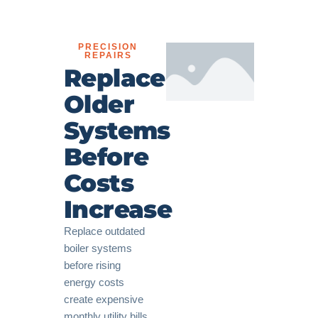
PRECISION
REPAIRS
Replace
Older
Systems
Before
Costs
Increase
Replace outdated
boiler systems
before rising
energy costs
create expensive
monthly utility bills