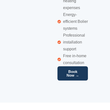
heating
expenses
Energy-
efficient Bolier
systems
Professional
installation
support
Free in-home
consultation
Book
Now →