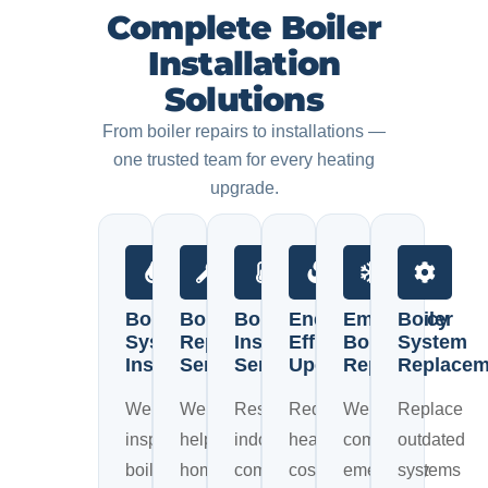
Complete Boiler
Installation
Solutions
From boiler repairs to installations —
one trusted team for every heating
upgrade.
Boiler
Boiler
Boiler
Energy
Emergency
Boiler
System
Repair
Installation
Efficiency
Boiler
System
Inspection
Services
Services
Upgrades
Repairs
Replacem
We
We
Restore
Reduce
We
Replace
inspect
help
indoor
heating
complete
outdated
boiler
homeowners
comfort
costs
emergency
systems