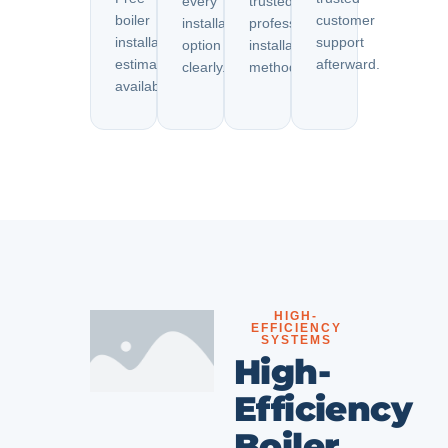
every
trusted
boiler
customer
installation
professional
installation
support
option
installation
estimates
afterward.
clearly.
methods.
available.
HIGH-
EFFICIENCY
SYSTEMS
High-
Efficiency
Boiler