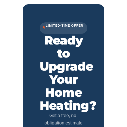
LIMITED-TIME OFFER
Ready
to
Upgrade
Your
Home
Heating?
Get a free, no-
obligation estimate