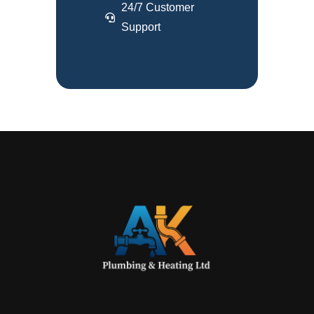
24/7 Customer
Support