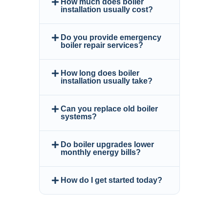
How much does boiler
installation usually cost?
Do you provide emergency
boiler repair services?
How long does boiler
installation usually take?
Can you replace old boiler
systems?
Do boiler upgrades lower
monthly energy bills?
How do I get started today?