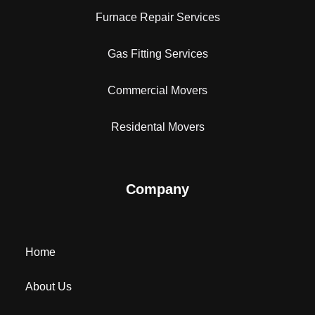
Furnace Repair Services
Gas Fitting Services
Commercial Movers
Residental Movers
Company
Home
About Us