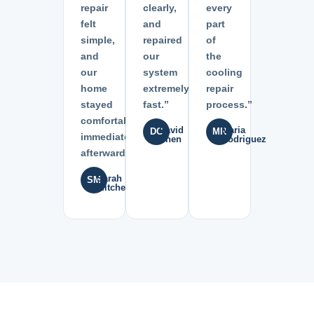
repair
clearly,
every
felt
and
part
simple,
repaired
of
and
our
the
our
system
cooling
home
extremely
repair
stayed
fast.”
process.”
comfortable
David
Maria
DC
MR
immediately
Chen
Rodriguez
afterward.”
Sarah
SM
Mitchell