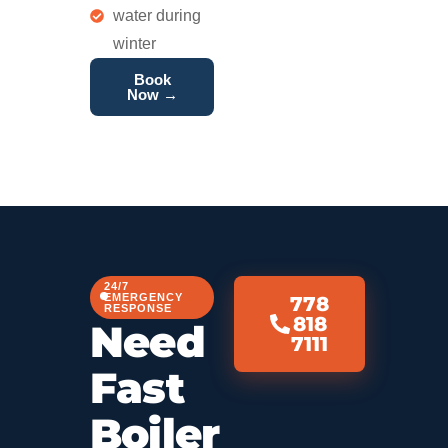
water during
winter
Book
Now →
24/7
EMERGENCY
778
RESPONSE
818
Need
7111
Fast
Boiler