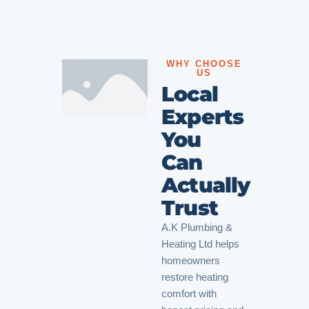
WHY CHOOSE
US
Local
Experts
You
Can
Actually
Trust
A.K Plumbing &
Heating Ltd helps
homeowners
restore heating
comfort with