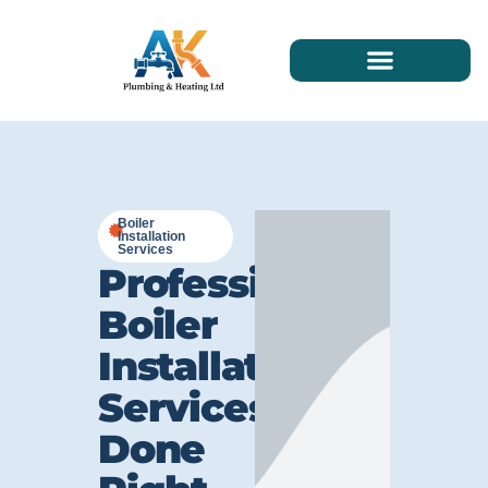
Boiler
Installation
Services
Professional
Boiler
Installation
Services
Done