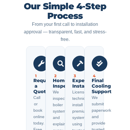
Our Simple 4-Step
Process
From your first call to installation
approval — transparent, fast, and stress-
free.
1
2
3
4
Request
Home
Expert
Final
a
Inspection
Installation
Cooling
Quote
Support
We
Licensed
Call
We
inspect
technicians
or
submit
boiler
install
book
paperwork
systems
premium
online
and
and
systems
today.
provide
explain
using
Free
trusted