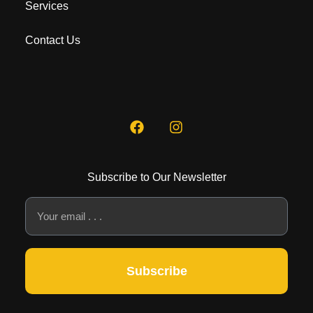
Services
Contact Us
Subscribe to Our Newsletter
Subscribe