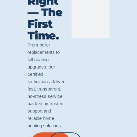
Right
— The
First
Time.
From boiler
replacements to
full heating
upgrades, our
certified
technicians deliver
fast, transparent,
no-stress service
backed by trusted
support and
reliable home
heating solutions.