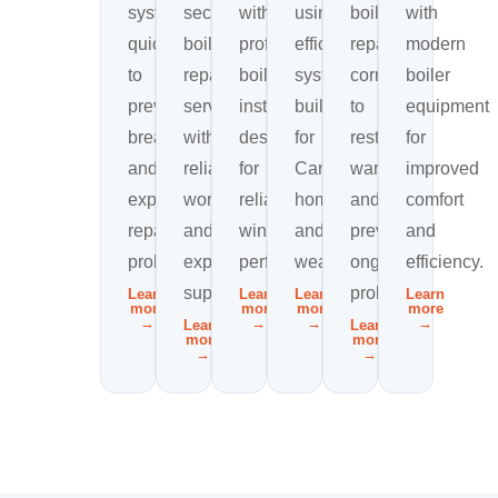
systems
secure
with
using
boiler
with
quickly
boiler
professional
efficient
repairs
modern
to
repair
boiler
systems
correctly
boiler
prevent
services
installations
built
to
equipment
breakdowns
with
designed
for
restore
for
and
reliable
for
Canadian
warmth
improved
expensive
workmanship
reliable
homes
and
comfort
repair
and
winter
and
prevent
and
problems.
expert
performance.
weather.
ongoing
efficiency.
support.
problems.
Learn
Learn
Learn
Learn
more
more
more
more
→
→
→
→
Learn
Learn
more
more
→
→