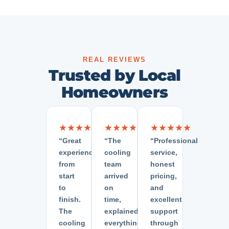
REAL REVIEWS
Trusted by Local
Homeowners
★★★★★
★★★★★
★★★★★
“Great
“The
“Professional
experience
cooling
service,
from
team
honest
start
arrived
pricing,
to
on
and
finish.
time,
excellent
The
explained
support
cooling
everything
through