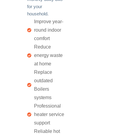
for your
household.
Improve year-
round indoor
comfort
Reduce
energy waste
at home
Replace
outdated
Boilers
systems
Professional
heater service
support
Reliable hot