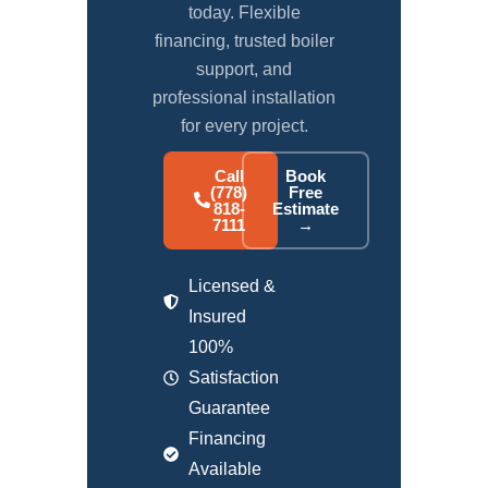
today. Flexible
financing, trusted boiler
support, and
professional installation
for every project.
Call
Book
(778)
Free
818-
Estimate
7111
→
Licensed &
Insured
100%
Satisfaction
Guarantee
Financing
Available