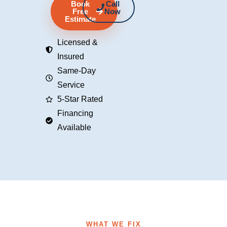
Book
Call
Free
Now
Estimate
Licensed &
Insured
Same-Day
Service
5-Star Rated
Financing
Available
WHAT WE FIX