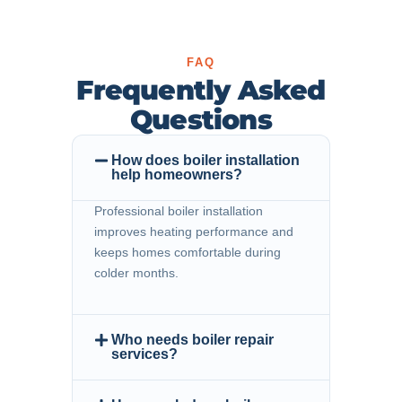
FAQ
Frequently Asked
Questions
How does boiler installation
help homeowners?
Professional boiler installation
improves heating performance and
keeps homes comfortable during
colder months.
Who needs boiler repair
services?