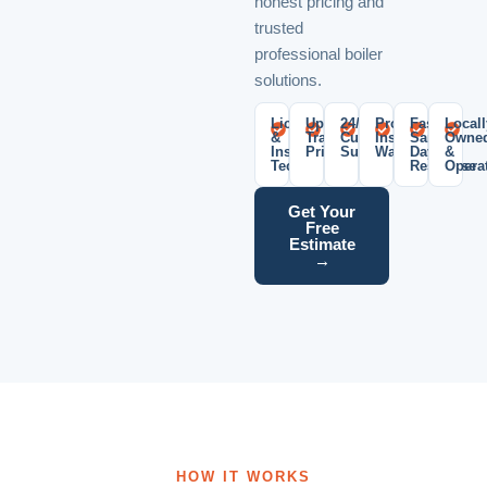
honest pricing and
trusted
professional boiler
solutions.
Licensed
Upfront
24/7
Professional
Fast
Locall
&
Transparent
Customer
Installation
Same-
Owne
Insured
Pricing
Support
Warranty
Day
&
Technicians
Response
Opera
Get Your
Free
Estimate
→
HOW IT WORKS