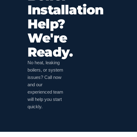
Installation
Help?
We're
Ready.
No heat, leaking
boilers, or system
issues? Call now
and our
experienced team
will help you start
quickly.